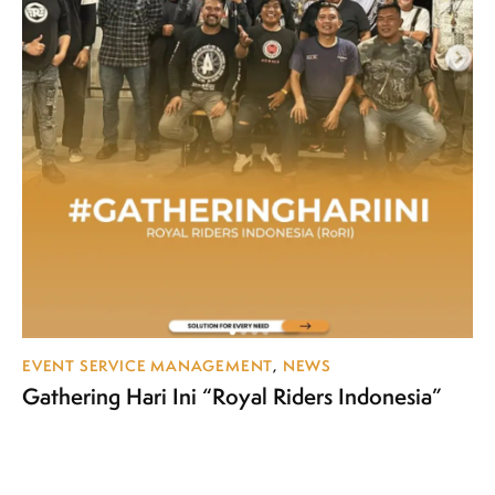
EVENT SERVICE MANAGEMENT
,
NEWS
Gathering Hari Ini “Royal Riders Indonesia”