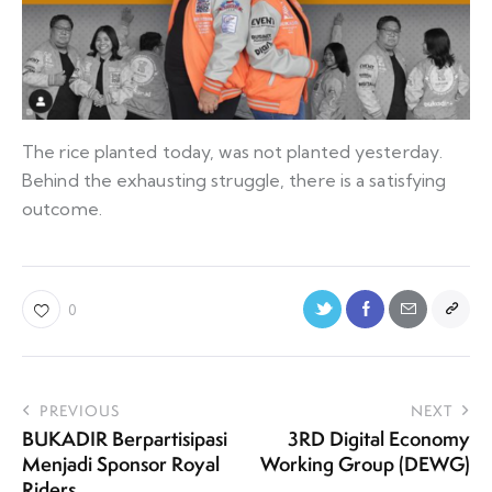
The rice planted today, was not planted yesterday.
Behind the exhausting struggle, there is a satisfying
outcome.
0
PREVIOUS
NEXT
BUKADIR Berpartisipasi
3RD Digital Economy
Menjadi Sponsor Royal
Working Group (DEWG)
Riders