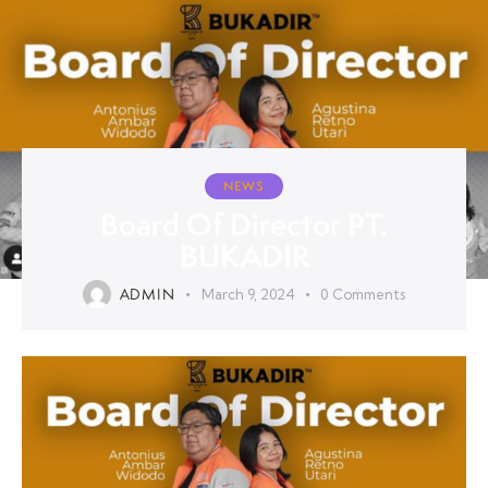
NEWS
Board Of Director PT.
BUKADIR
ADMIN
March 9, 2024
0
Comments