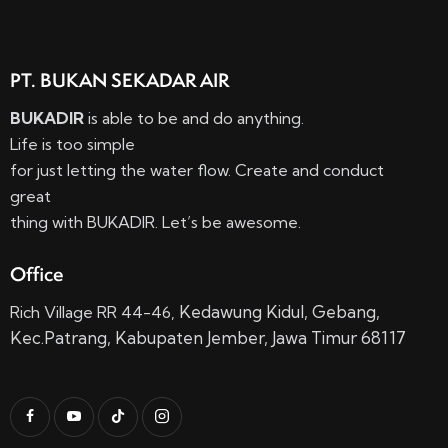
PT. BUKAN SEKADAR AIR
BUKADIR
is able to be and do anything.
Life is too simple
for just letting the water flow. Create and conduct
great
thing with BUKADIR. Let’s be awesome.
Office
Kedawung Kidul,
Gebang,
Rich Village RR 44-46,
Kec.
Patrang, Kabupaten Jember, Jawa Timur 68117