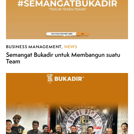
BUSINESS MANAGEMENT
,
NEWS
Semangat Bukadir untuk Membangun suatu
Team