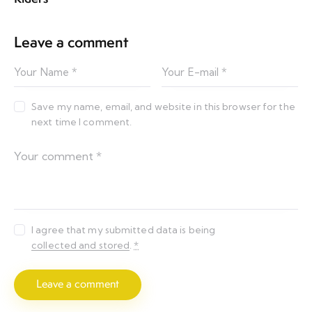
Leave a comment
Save my name, email, and website in this browser for the
next time I comment.
I agree that my submitted data is being
collected and stored
.
*