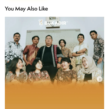
You May Also Like