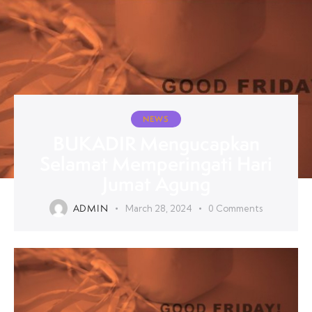
NEWS
BUKADIR Mengucapkan
Selamat Memperingati Hari
Jumat Agung
ADMIN
March 28, 2024
0
Comments