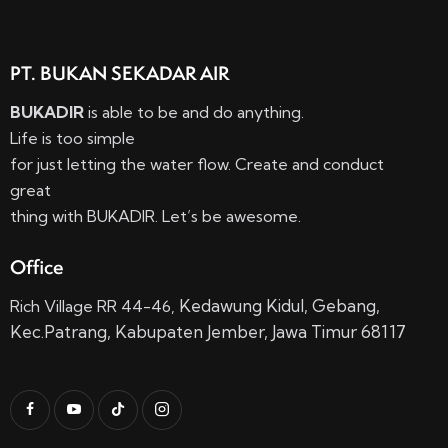
PT. BUKAN SEKADAR AIR
BUKADIR
is able to be and do anything.
Life is too simple
for just letting the water flow. Create and conduct
great
thing with BUKADIR. Let’s be awesome.
Office
Kedawung Kidul,
Gebang,
Rich Village RR 44-46,
Kec.
Patrang, Kabupaten Jember, Jawa Timur 68117