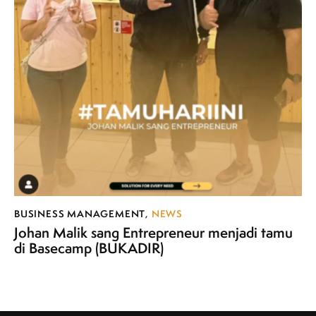
BUSINESS MANAGEMENT
,
NEWS
Johan Malik sang Entrepreneur menjadi tamu
di Basecamp (BUKADIR)