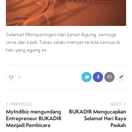
Selamat Memperingati Hari Jumat Agung, semoga
cinta dan kasih Tuhan selalu menyertai kita semua di
hari yang agung ini.
0
PREVIOUS
NEXT
MyIndibiz mengundang
BUKADIR Mengucapkan
Entrepreneur BUKADIR
Selamat Hari Raya
Menjadi Pembicara
Paskah