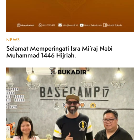
NEWS
Selamat Memperingati Isra Mi’raj Nabi
Muhammad 1446 Hijriah.