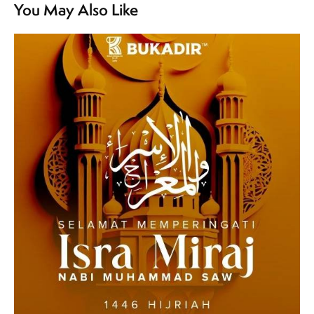
You May Also Like