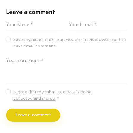
Leave a comment
Save my name, email, and website in this browser for the
next time I comment.
I agree that my submitted data is being
collected and stored
.
*