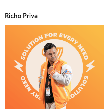
Richo Priva