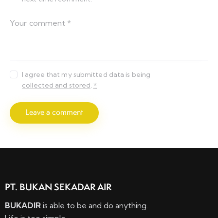
I agree that my submitted data is being
collected and stored
.
*
PT. BUKAN SEKADAR AIR
BUKADIR
is able to be and do anything.