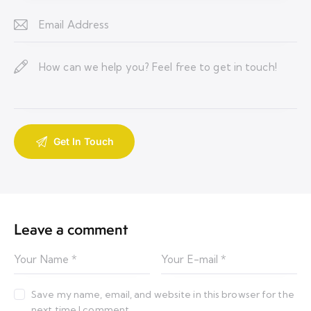
Leave a comment
Save my name, email, and website in this browser for the
next time I comment.