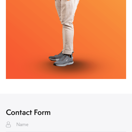
Contact Form