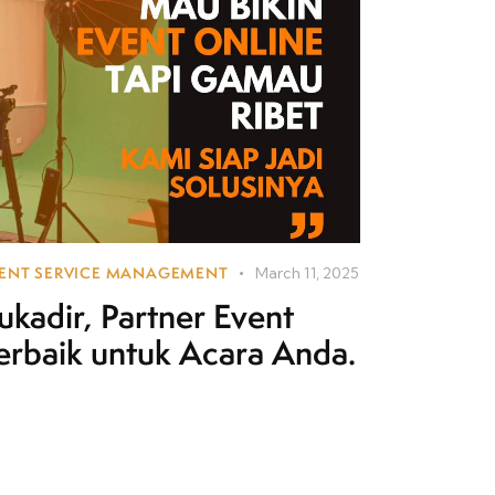
ENT SERVICE MANAGEMENT
March 11, 2025
ukadir, Partner Event
erbaik untuk Acara Anda.