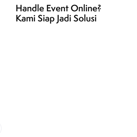
Handle Event Online?
Kami Siap Jadi Solusi