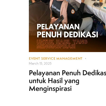
EVENT SERVICE MANAGEMENT
March 15, 2025
Pelayanan Penuh Dedikas
untuk Hasil yang
Menginspirasi