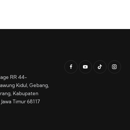
llage RR 44-
awung Kidul,
Gebang,
rang, Kabupaten
 Jawa Timur 68117