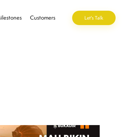
ilestones
Customers
Let's Talk
ement