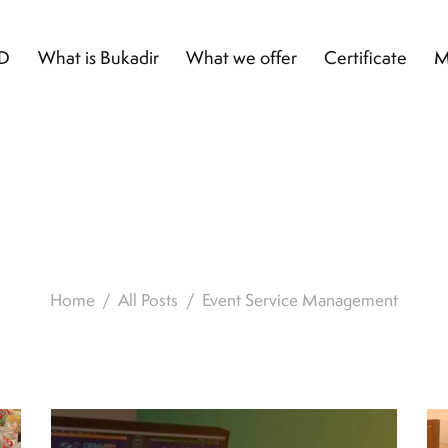
D
What is Bukadir
What we offer
Certificate
M
t Service Manag
Home
All Posts
Event Service Management