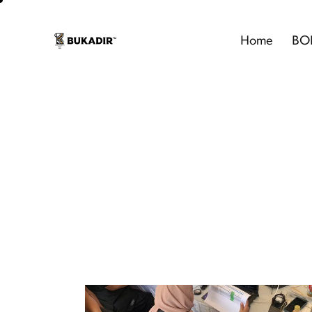
Home
BO
Even