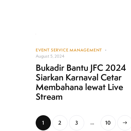
EVENT SERVICE MANAGEMENT
August 5, 2024
Bukadir Bantu JFC 2024
Siarkan Karnaval Cetar
Membahana lewat Live
Stream
…
1
2
3
>
10