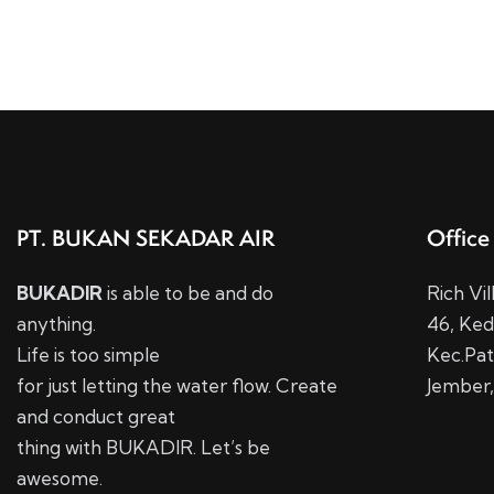
PT. BUKAN SEKADAR AIR
Office
BUKADIR
is able to be and do
Rich Vi
anything.
46,
Ked
Life is too simple
Kec.
Pat
for just letting the water flow. Create
Jember,
and conduct great
thing with BUKADIR. Let’s be
awesome.