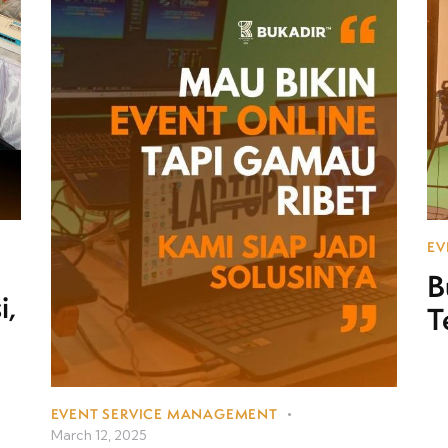
EV
B
i,
T
EVENT SERVICE MANAGEMENT
March 12, 2025