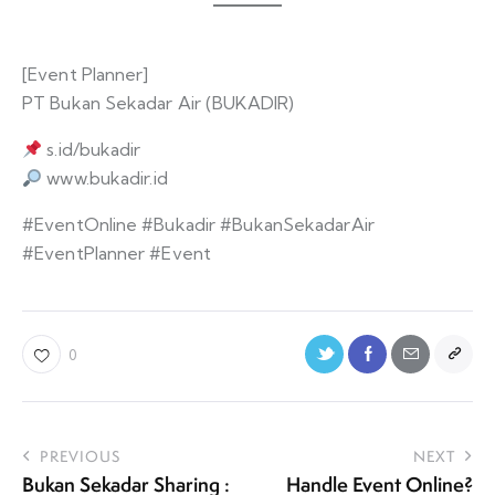
[Event Planner]
PT Bukan Sekadar Air (BUKADIR)
s.id/bukadir
www.bukadir.id
#EventOnline #Bukadir #BukanSekadarAir
#EventPlanner #Event
0
PREVIOUS
NEXT
Bukan Sekadar Sharing :
Handle Event Online?