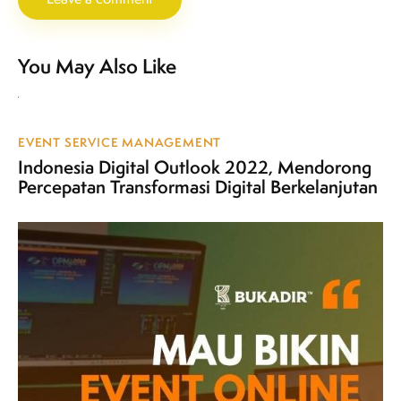
You May Also Like
EVENT SERVICE MANAGEMENT
Indonesia Digital Outlook 2022, Mendorong
Percepatan Transformasi Digital Berkelanjutan