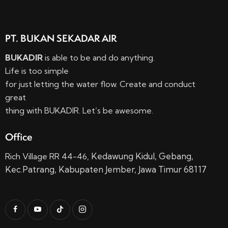
PT. BUKAN SEKADAR AIR
BUKADIR
is able to be and do anything.
Life is too simple
for just letting the water flow. Create and conduct
great
thing with BUKADIR. Let’s be awesome.
Office
Kedawung Kidul,
Gebang,
Rich Village RR 44-46,
Kec.
Patrang, Kabupaten Jember, Jawa Timur 68117