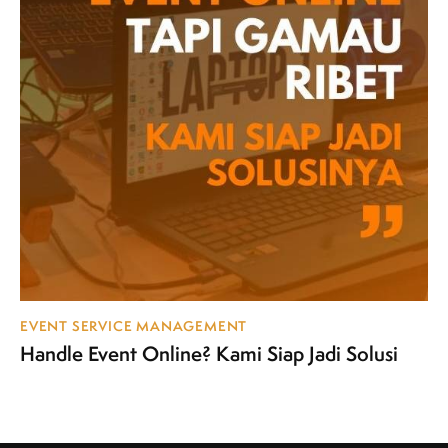
EVENT SERVICE MANAGEMENT
Handle Event Online? Kami Siap Jadi Solusi