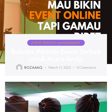
EVENT SERVICE MANAGEMENT
Bukadir, Partner Event Terbaik
untuk Acara Anda.
ROZAAAQ
March 11, 2025
0
Comments