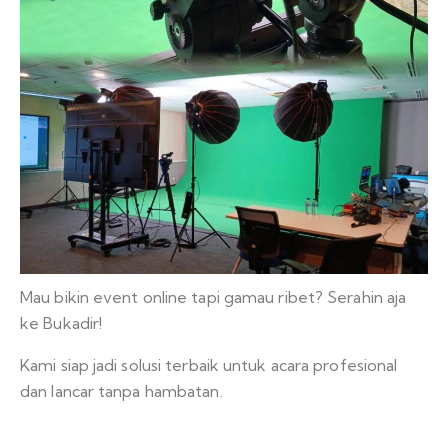
Mau bikin event online tapi gamau ribet? Serahin aja
ke Bukadir!
Kami siap jadi solusi terbaik untuk acara profesional
dan lancar tanpa hambatan.