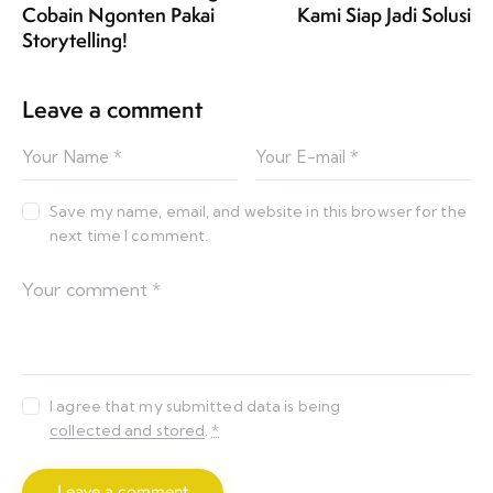
Cobain Ngonten Pakai
Kami Siap Jadi Solusi
Storytelling!
Leave a comment
Save my name, email, and website in this browser for the
next time I comment.
I agree that my submitted data is being
collected and stored
.
*