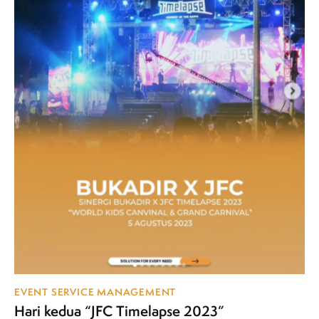
EVENT SERVICE MANAGEMENT
Hari kedua “JFC Timelapse 2023”