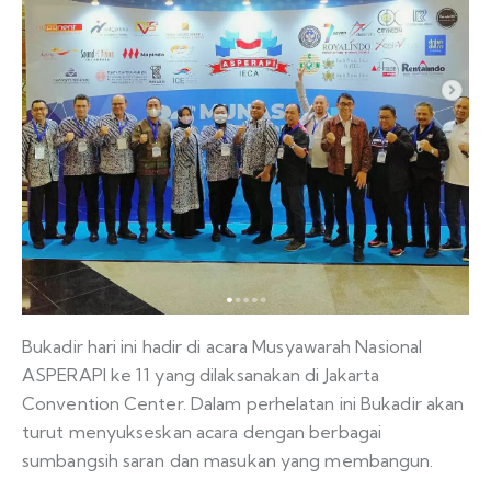
Bukadir hari ini hadir di acara Musyawarah Nasional
ASPERAPI ke 11 yang dilaksanakan di Jakarta
Convention Center. Dalam perhelatan ini Bukadir akan
turut menyukseskan acara dengan berbagai
sumbangsih saran dan masukan yang membangun.