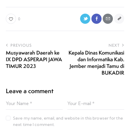
0
PREVIOUS
NEXT
Musyawarah Daerah ke
Kepala Dinas Komunikasi
IX DPD ASPERAPI JAWA
dan Informatika Kab.
TIMUR 2023
Jember menjadi Tamu di
BUKADIR
Leave a comment
Save my name, email, and website in this browser for the
next time I comment.