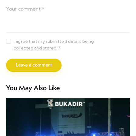
I agree that my submitted data is being
collected and stored
.
*
You May Also Like