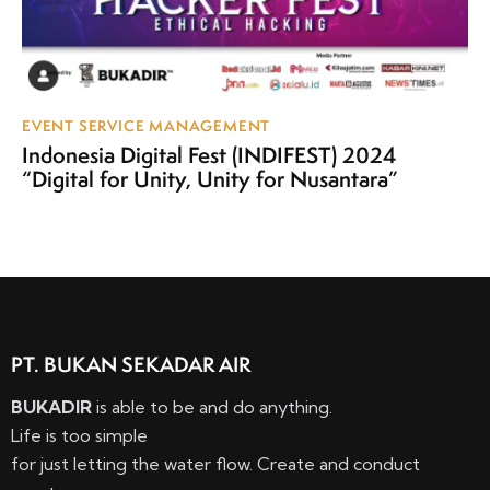
EVENT SERVICE MANAGEMENT
Indonesia Digital Fest (INDIFEST) 2024
“Digital for Unity, Unity for Nusantara”
PT. BUKAN SEKADAR AIR
BUKADIR
is able to be and do anything.
Life is too simple
for just letting the water flow. Create and conduct