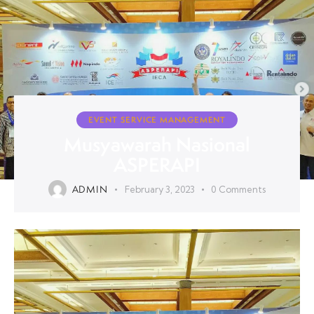
EVENT SERVICE MANAGEMENT
Musyawarah Nasional
ASPERAPI
ADMIN
February 3, 2023
0
Comments